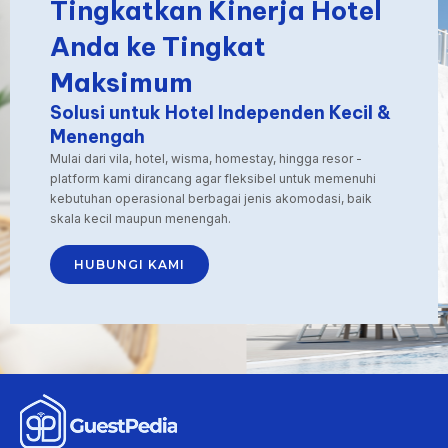
Tingkatkan Kinerja Hotel
revenue managers
and
Anda ke Tingkat
sophisticated pricing
Maksimum
software, smaller
establishments are still
Solusi untuk Hotel Independen Kecil &
trying to adjust prices
Menengah
manually—often only
a few times a month.
Mulai dari vila, hotel, wisma, homestay, hingga resor -
platform kami dirancang agar fleksibel untuk memenuhi
This is where
kebutuhan operasional berbagai jenis akomodasi, baik
automated pricing
skala kecil maupun menengah.
comes into play. Tools
like GuestPedia Smart
HUBUNGI KAMI
Pricing bring
the power of real-time
rate optimization to
the hands of
independent hotel
operators. These
systems work around
the clock to assess
demand, monitor