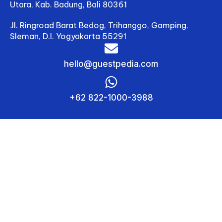
Utara, Kab. Badung, Bali 80361
review settings and let
the
Jl. Ringroad Barat Bedog, Trihanggo, Gamping,
algorithm do the rest.
And while you’re busy
Sleman, D.I. Yogyakarta 55291
delighting guests or
catching up on much-
hello@guestpedia.com
needed rest, your
pricing continues
working in the
background—tracking
+62 822-1000-3988
market trends,
predicting demand,
and keeping your
hotel competitive.
In today’s fast-moving
hospitality landscape,
hesitation to adopt
automation can lead to
lost
income and stagnant
growth. Competitors
who use dynamic