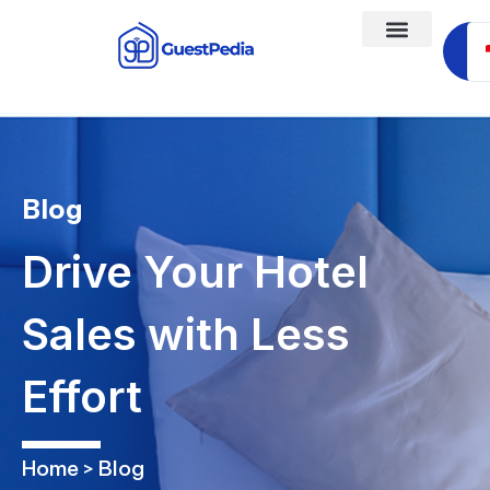
Ja
Blog
Drive Your Hotel
Sales with Less
Effort
Home > Blog