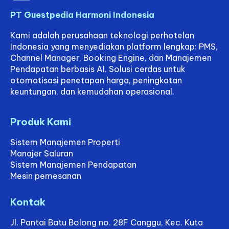
competitor rates, and
adjust
PT Guestpedia Harmoni Indonesia
your room prices
accordingly. The
Kami adalah perusahaan teknologi perhotelan
result? You’re able to
Indonesia yang menyediakan platform lengkap: PMS,
capture more
Channel Manager, Booking Engine, dan Manajemen
bookings at the best
Pendapatan berbasis AI. Solusi cerdas untuk
possible rates—all
otomatisasi penetapan harga, peningkatan
without lifting a finger.
keuntungan, dan kemudahan operasional.
What makes
GuestPedia Smart
Produk Kami
Pricing especially
beneficial for smaller
Sistem Manajemen Properti
properties is its
simplicity. You don’t
Manajer Saluran
need to be a data
Sistem Manajemen Pendapatan
analyst or hire an
Mesin pemesanan
entire revenue team.
The system is
Kontak
built for usability and
requires only a few
Jl. Pantai Batu Bolong no. 28F Canggu, Kec. Kuta
minutes a week to