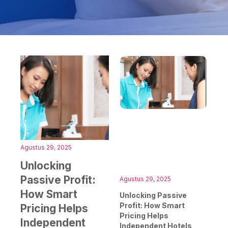
Agustus 29, 2025
Unlocking
Passive Profit:
Agustus 29, 2025
How Smart
Unlocking Passive
Profit: How Smart
Pricing Helps
Pricing Helps
Independent
Independent Hotels