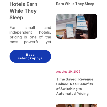
Hotels Earn
Earn While They Sleep
While They
Sleep
For small and
independent hotels,
pricing is one of the
most powerful yet
often underutilized
tools for driving
Baca
revenue. Between
selengkapnya
managing
reservations,
housekeeping, guest
Agustus 29, 2025
relations, and staffing,
Time Saved, Revenue
many hoteliers simply
Gained: Real Benefits
don’t have the time to
of Switching to
monitor room rates
Automated Pricing
every hour or keep up
with rapid changes in
market demand. This