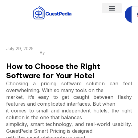
Sc
a
July 29, 2025
By
How to Choose the Right
Software for Your Hotel
Choosing a pricing software solution can feel
overwhelming. With so many tools on the
market, it’s easy to get caught between flashy
features and complicated interfaces. But when
it comes to small and independent hotels, the right
solution is the one that balances
simplicity, smart technology, and real-world usability.
GuestPedia Smart Pricing is designed
with this exact philosophy in mind.