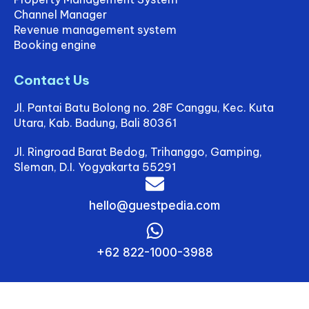
Channel Manager
Revenue management system
Booking engine
Contact Us
Jl. Pantai Batu Bolong no. 28F Canggu, Kec. Kuta
Utara, Kab. Badung, Bali 80361
Jl. Ringroad Barat Bedog, Trihanggo, Gamping,
Sleman, D.I. Yogyakarta 55291
hello@guestpedia.com
+62 822-1000-3988