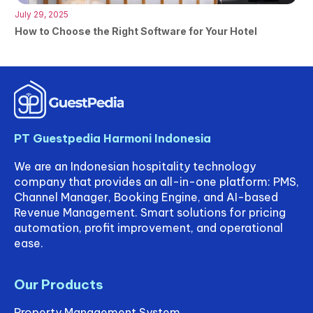
July 29, 2025
How to Choose the Right Software for Your Hotel
PT Guestpedia Harmoni Indonesia
We are an Indonesian hospitality technology
company that provides an all-in-one platform: PMS,
Channel Manager, Booking Engine, and AI-based
Revenue Management. Smart solutions for pricing
automation, profit improvement, and operational
ease.
Our Products
Property Management System