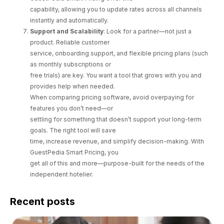
capability, allowing you to update rates across all channels
instantly and automatically.
Support and Scalability
: Look for a partner—not just a
product. Reliable customer
service, onboarding support, and flexible pricing plans (such
as monthly subscriptions or
free trials) are key. You want a tool that grows with you and
provides help when needed.
When comparing pricing software, avoid overpaying for
features you don’t need—or
settling for something that doesn’t support your long-term
goals. The right tool will save
time, increase revenue, and simplify decision-making. With
GuestPedia Smart Pricing, you
get all of this and more—purpose-built for the needs of the
independent hotelier.
Recent posts