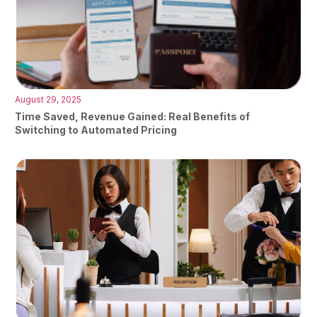
August 29, 2025
Time Saved, Revenue Gained: Real Benefits of
Switching to Automated Pricing