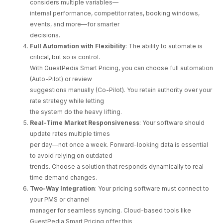
considers multiple variables—
internal performance, competitor rates, booking windows,
events, and more—for smarter
decisions.
Full Automation with Flexibility
: The ability to automate is
critical, but so is control.
With GuestPedia Smart Pricing, you can choose full automation
(Auto-Pilot) or review
suggestions manually (Co-Pilot). You retain authority over your
rate strategy while letting
the system do the heavy lifting.
Real-Time Market Responsiveness
: Your software should
update rates multiple times
per day—not once a week. Forward-looking data is essential
to avoid relying on outdated
trends. Choose a solution that responds dynamically to real-
time demand changes.
Two-Way Integration
: Your pricing software must connect to
your PMS or channel
manager for seamless syncing. Cloud-based tools like
GuestPedia Smart Pricing offer this