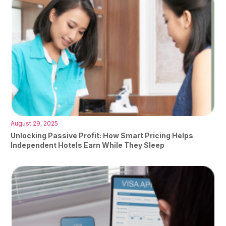
August 29, 2025
Unlocking Passive Profit: How Smart Pricing Helps
Independent Hotels Earn While They Sleep