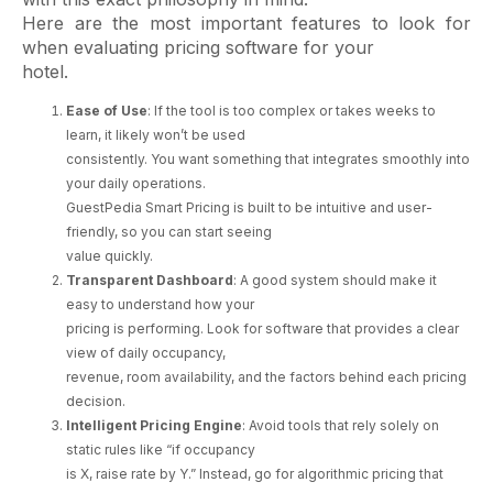
Here are the most important features to look for
when evaluating pricing software for your
hotel.
Ease of Use
: If the tool is too complex or takes weeks to
learn, it likely won’t be used
consistently. You want something that integrates smoothly into
your daily operations.
GuestPedia Smart Pricing is built to be intuitive and user-
friendly, so you can start seeing
value quickly.
Transparent Dashboard
: A good system should make it
easy to understand how your
pricing is performing. Look for software that provides a clear
view of daily occupancy,
revenue, room availability, and the factors behind each pricing
decision.
Intelligent Pricing Engine
: Avoid tools that rely solely on
static rules like “if occupancy
is X, raise rate by Y.” Instead, go for algorithmic pricing that