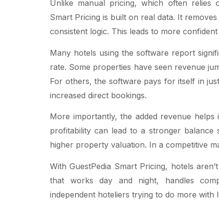
Unlike manual pricing, which often relies o
Smart Pricing is built on real data. It remove
consistent logic. This leads to more confident
Many hotels using the software report signi
rate. Some properties have seen revenue ju
For others, the software pays for itself in j
increased direct bookings.
More importantly, the added revenue helps i
profitability can lead to a stronger balanc
higher property valuation. In a competitive 
With GuestPedia Smart Pricing, hotels aren’t
that works day and night, handles comple
independent hoteliers trying to do more with le