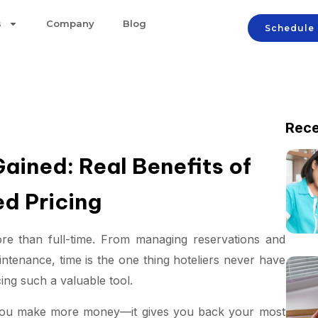
s
Company
Blog
Schedule
Rece
ained: Real Benefits of
d Pricing
ore than full-time. From managing reservations and
aintenance, time is the one thing hoteliers never have
ng such a valuable tool.
p you make more money—it gives you back your most