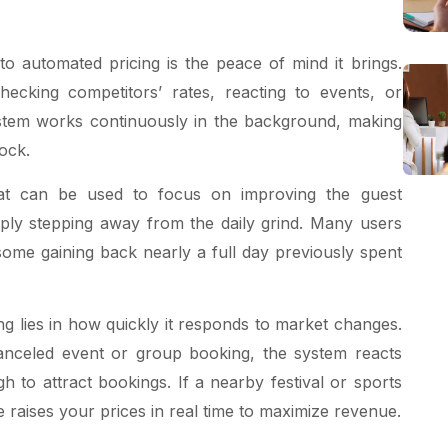
to automated pricing is the peace of mind it brings.
ecking competitors’ rates, reacting to events, or
ystem works continuously in the background, making
ock.
at can be used to focus on improving the guest
ply stepping away from the daily grind. Many users
some gaining back nearly a full day previously spent
ng lies in how quickly it responds to market changes.
anceled event or group booking, the system reacts
h to attract bookings. If a nearby festival or sports
 raises your prices in real time to maximize revenue.