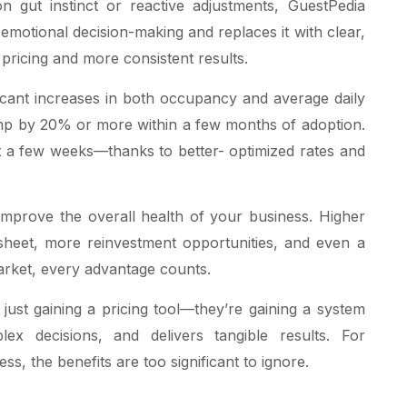
n gut instinct or reactive adjustments, GuestPedia
s emotional decision-making and replaces it with clear,
 pricing and more consistent results.
ficant increases in both occupancy and average daily
mp by 20% or more within a few months of adoption.
ust a few weeks—thanks to better- optimized rates and
mprove the overall health of your business. Higher
e sheet, more reinvestment opportunities, and even a
market, every advantage counts.
 just gaining a pricing tool—they’re gaining a system
x decisions, and delivers tangible results. For
ss, the benefits are too significant to ignore.