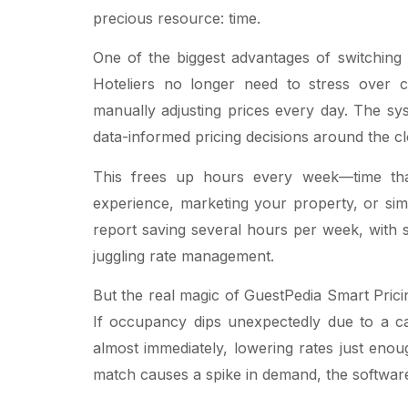
precious resource: time.
One of the biggest advantages of switching 
Hoteliers no longer need to stress over ch
manually adjusting prices every day. The s
data-informed pricing decisions around the cl
This frees up hours every week—time th
experience, marketing your property, or sim
report saving several hours per week, with 
juggling rate management.
But the real magic of GuestPedia Smart Prici
If occupancy dips unexpectedly due to a c
almost immediately, lowering rates just enoug
match causes a spike in demand, the software