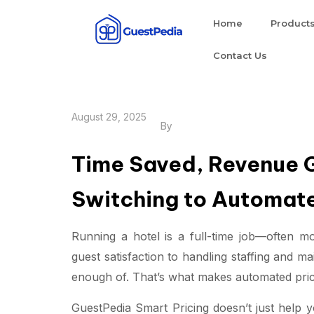
Home
Product
Contact Us
August 29, 2025
By
Time Saved, Revenue G
Switching to Automate
Running a hotel is a full-time job—often m
guest satisfaction to handling staffing and m
enough of. That’s what makes automated prici
GuestPedia Smart Pricing doesn’t just hel