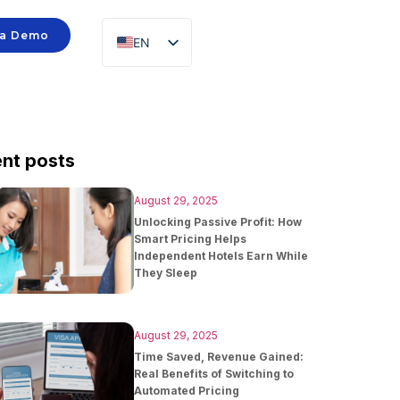
 a Demo
EN
ID
nt posts
August 29, 2025
Unlocking Passive Profit: How
Smart Pricing Helps
Independent Hotels Earn While
They Sleep
August 29, 2025
Time Saved, Revenue Gained:
Real Benefits of Switching to
Automated Pricing