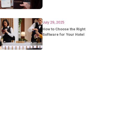
July 29, 2025
How to Choose the Right
Software for Your Hotel